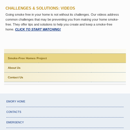
CHALLENGES & SOLUTIONS: VIDEOS
Going smoke free in your home is not without its challenges. Our videos address
common challenges that may be preventing you from making your home smoke-
free. They offer tips and solutions to help you create and keep a smoke-free
home.
CLICK TO START WATCHING!
Smoke-Free Homes Project
About Us
Contact Us
EMORY HOME
CONTACTS
EMERGENCY