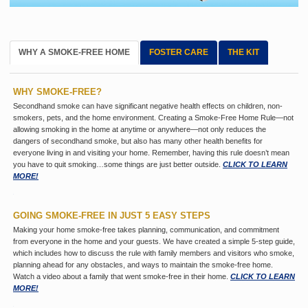
WHY A SMOKE-FREE HOME
FOSTER CARE
THE KIT
WHY SMOKE-FREE?
Secondhand smoke can have significant negative health effects on children, non-
smokers, pets, and the home environment. Creating a Smoke-Free Home Rule—not
allowing smoking in the home at anytime or anywhere—not only reduces the
dangers of secondhand smoke, but also has many other health benefits for
everyone living in and visiting your home. Remember, having this rule doesn’t mean
you have to quit smoking…some things are just better outside.
CLICK TO LEARN
MORE!
GOING SMOKE-FREE IN JUST 5 EASY STEPS
Making your home smoke-free takes planning, communication, and commitment
from everyone in the home and your guests. We have created a simple 5-step guide,
which includes how to discuss the rule with family members and visitors who smoke,
planning ahead for any obstacles, and ways to maintain the smoke-free home.
Watch a video about a family that went smoke-free in their home.
CLICK TO LEARN
MORE!