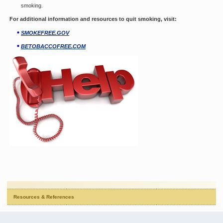
smoking.
For additional information and resources to quit smoking, visit:
SMOKEFREE.GOV
BETOBACCOFREE.COM
Resources & References