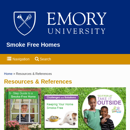
Emor
Smoke Free Homes
Navigation
Search
Home
» Resources & References
Resources & References