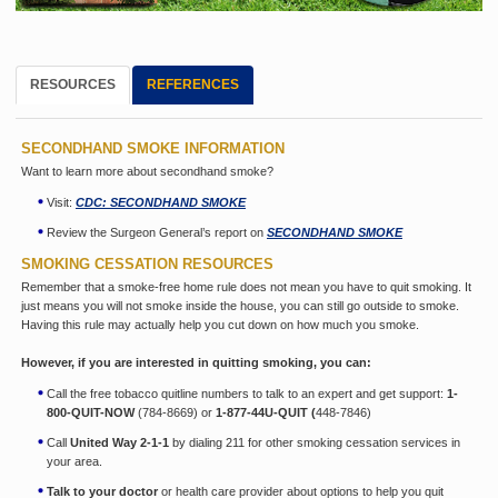
RESOURCES
REFERENCES
SECONDHAND SMOKE INFORMATION
Want to learn more about secondhand smoke?
Visit:
CDC: SECONDHAND SMOKE
Review the Surgeon General’s report on
SECONDHAND SMOKE
SMOKING CESSATION RESOURCES
Remember that a smoke-free home rule does not mean you have to quit smoking. It
just means you will not smoke inside the house, you can still go outside to smoke.
Having this rule may actually help you cut down on how much you smoke.
However, if you are interested in quitting smoking, you can:
Call the free tobacco quitline numbers to talk to an expert and get support:
1-
800-QUIT-NOW
(784-8669) or
1-877-44U-QUIT (
448-7846)
Call
United Way 2-1-1
by dialing 211 for other smoking cessation services in
your area.
Talk to your doctor
or health care provider about options to help you quit