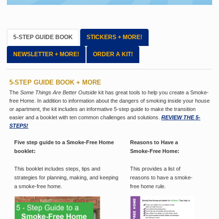
5-STEP GUIDE BOOK
STICKERS + MORE!
NEWSLETTER + MORE!
ORDER A KIT!
5-STEP GUIDE BOOK + MORE
The
Some Things Are Better Outside
kit has great tools to help you create a Smoke-
free Home. In addition to information about the dangers of smoking inside your house
or apartment, the kit includes an informative 5-step guide to make the transition
easier and a booklet with ten common challenges and solutions.
REVIEW THE 5-
STEPS!
Five step guide to a Smoke-Free Home
Reasons to Have a
booklet:
Smoke-Free Home:
This booklet includes steps, tips and
This provides a list of
strategies for planning, making, and keeping
reasons to have a smoke-
a smoke-free home.
free home rule.