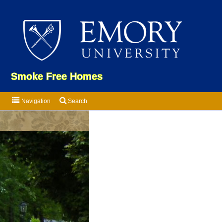
Emor
Smoke Free Homes
Navigation
Search
Som