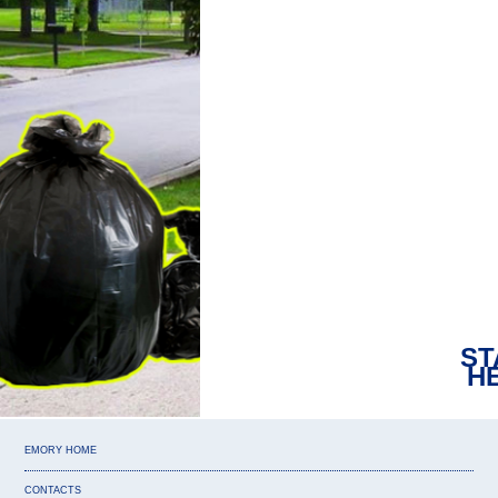
Ar
ST
H
EMORY HOME
CONTACTS