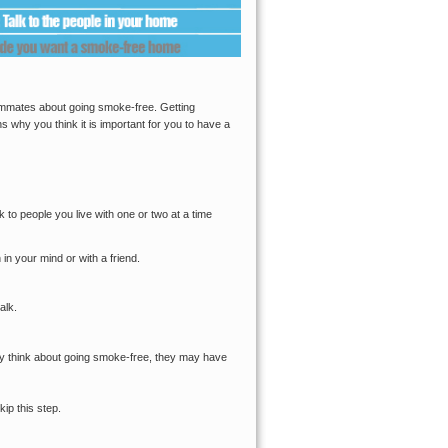
oommates about going smoke-free. Getting
s why you think it is important for you to have a
lk to people you live with one or two at a time
n your mind or with a friend.
alk.
hey think about going smoke-free, they may have
kip this step.