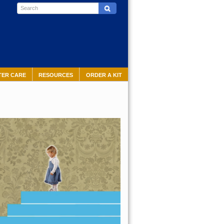
TER CARE
RESOURCES
ORDER A KIT