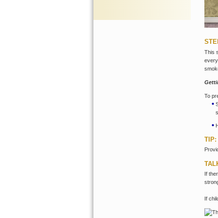
STE
This 
every
smok
Gett
To pr
TIP:
Provi
TAL
If th
stron
If ch