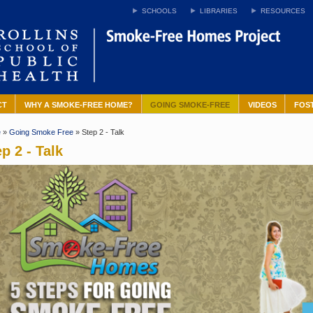
SCHOOLS
LIBRARIES
RESOURCES
CT
WHY A SMOKE-FREE HOME?
GOING SMOKE-FREE
VIDEOS
FOS
e
»
Going Smoke Free
» Step 2 - Talk
p 2 - Talk