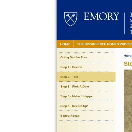
HOME
THE SMOKE-FREE HOMES PROJE
Hom
Going Smoke Free
Ste
Step 1 - Decide
Step 2 - Talk
Step 3 - Pick A Date
Step 4 - Make It Happen
Step 5 - Keep It Up!
5-Step Recap