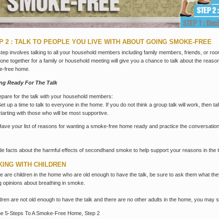
P 2 : TALK TO PEOPLE YOU LIVE WITH ABOUT GOING SMOKE-FREE
step involves talking to all your household members including family members, friends, or r
one together for a family or household meeting will give you a chance to talk about the reason
e-free home.
ing Ready For The Talk
epare for the talk with your household members:
Set up a time to talk to everyone in the home. If you do not think a group talk will work, then ta
starting with those who will be most supportive.
Have your list of reasons for wanting a smoke-free home ready and practice the conversation i
de facts about the harmful effects of secondhand smoke to help support your reasons in the t
KING WITH CHILDREN
ere are children in the home who are old enough to have the talk, be sure to ask them what t
g opinions about breathing in smoke.
ildren are not old enough to have the talk and there are no other adults in the home, you may s