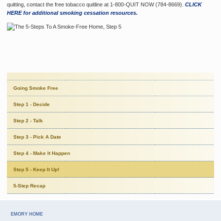
quitting, contact the free tobacco quitline at 1-800-QUIT NOW (784-8669).
CLICK
HERE for additional smoking cessation resources.
Going Smoke Free
Step 1 - Decide
Step 2 - Talk
Step 3 - Pick A Date
Step 4 - Make It Happen
Step 5 - Keep It Up!
5-Step Recap
EMORY HOME