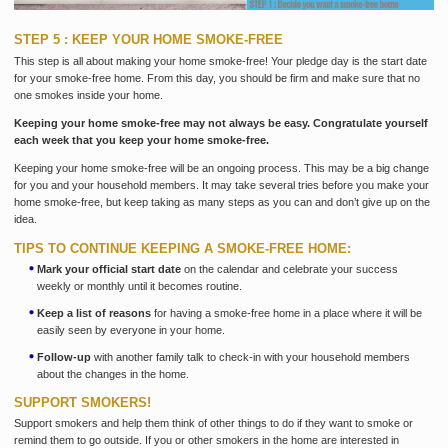
STEP 5 : KEEP YOUR HOME SMOKE-FREE
This step is all about making your home smoke-free! Your pledge day is the start date
for your smoke-free home. From this day, you should be firm and make sure that no
one smokes inside your home.
Keeping your home smoke-free may not always be easy. Congratulate yourself
each week that you keep your home smoke-free.
Keeping your home smoke-free will be an ongoing process. This may be a big change
for you and your household members. It may take several tries before you make your
home smoke-free, but keep taking as many steps as you can and don’t give up on the
idea.
TIPS TO CONTINUE KEEPING A SMOKE-FREE HOME:
Mark your official start date
on the calendar and celebrate your success
weekly or monthly until it becomes routine.
Keep a list of reasons
for having a smoke-free home in a place where it will be
easily seen by everyone in your home.
Follow-up
with another family talk to check-in with your household members
about the changes in the home.
SUPPORT SMOKERS!
Support smokers and help them think of other things to do if they want to smoke or
remind them to go outside. If you or other smokers in the home are interested in