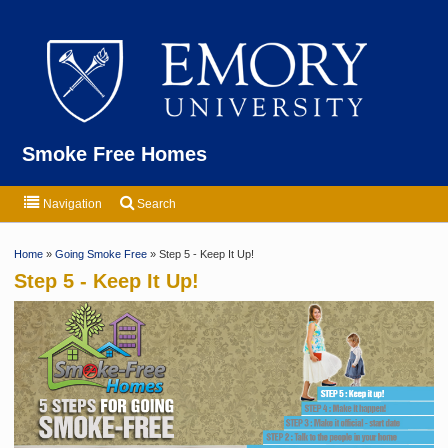
Emor
Smoke Free Homes
Navigation
Search
Home
»
Going Smoke Free
» Step 5 - Keep It Up!
Step 5 - Keep It Up!